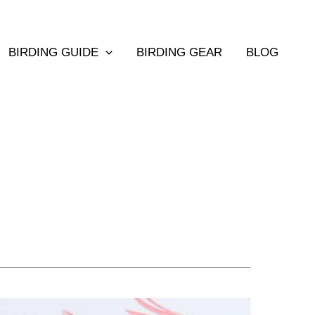
BIRDING GUIDE
BIRDING GEAR
BLOG