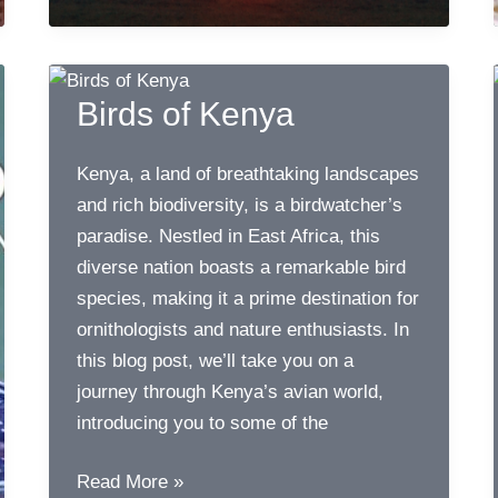
Birds
Birds of Kenya
Kenya, a land of breathtaking landscapes
and rich biodiversity, is a birdwatcher’s
paradise. Nestled in East Africa, this
diverse nation boasts a remarkable bird
species, making it a prime destination for
ornithologists and nature enthusiasts. In
this blog post, we’ll take you on a
journey through Kenya’s avian world,
introducing you to some of the
Birds
Read More »