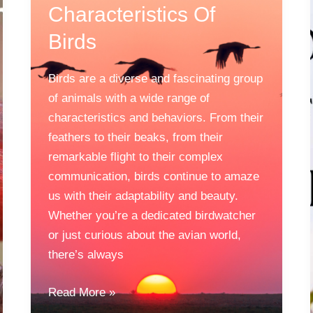
Characteristics Of
Birds
Birds are a diverse and fascinating group
of animals with a wide range of
characteristics and behaviors. From their
feathers to their beaks, from their
remarkable flight to their complex
communication, birds continue to amaze
us with their adaptability and beauty.
Whether you’re a dedicated birdwatcher
or just curious about the avian world,
there’s always
Characteristics
Read More »
Of