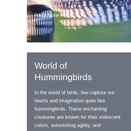
Birds
Read More »
of
Yellowstone
National
Park
World of
Hummingbirds
In the world of birds, few capture our
hearts and imagination quite like
hummingbirds. These enchanting
creatures are known for their iridescent
colors, astonishing agility, and