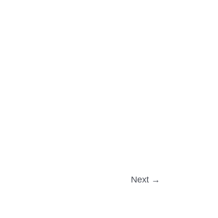
Next
→