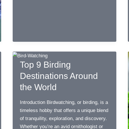
of
Kenya
Top 9 Birding
Destinations Around
the World
Introduction Birdwatching, or birding, is a
timeless hobby that offers a unique blend
of tranquility, exploration, and discovery.
Whether you’re an avid ornithologist or