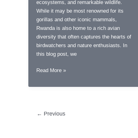
ecosystems, and remarkable wildlife.
While it may be most renowned for its
gorillas and other iconic mammals,
Rwanda is also home to a rich avian
diversity that often captures the hearts of
birdwatchers and nature enthusiasts. In
this blog post, we
Birds
Read More »
of
Rwanda
Post
←
Previous
pagination