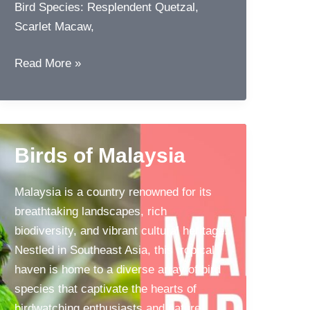
Bird Species: Resplendent Quetzal,
Scarlet Macaw,
Top
Read More »
10
Birding
Destinations
for
Birds of Malaysia
Avid
Bird
Malaysia is a country renowned for its
Watchers
breathtaking landscapes, rich
biodiversity, and vibrant cultural heritage.
Nestled in Southeast Asia, this tropical
haven is home to a diverse array of bird
species that captivate the hearts of
birdwatching enthusiasts and nature