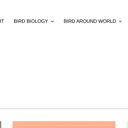
UT
BIRD BIOLOGY
BIRD AROUND WORLD