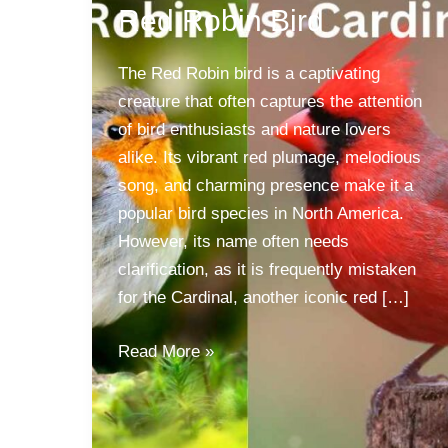
Red Robin Bird
The Red Robin bird is a captivating
creature that often captures the attention
of bird enthusiasts and nature lovers
alike. Its vibrant red plumage, melodious
song, and charming presence make it a
popular bird species in North America.
However, its name often needs
clarification, as it is frequently mistaken
for the Cardinal, another iconic red […]
Red
Read More »
Robin
Bird