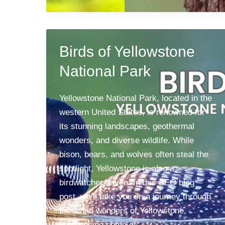
Birds of Yellowstone
National Park
Yellowstone National Park, located in the
western United States, is renowned for
its stunning landscapes, geothermal
wonders, and diverse wildlife. While
bison, bears, and wolves often steal the
spotlight, Yellowstone is also a
birdwatcher haven. In this SEO blog
post, we’ll take you on a journey through
the avian wonders of Yellowstone,
showcasing some of