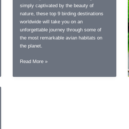
simply captivated by the beauty of
nature, these top 9 birding destinations
worldwide will take you on an
unforgettable journey through some of
the most remarkable avian habitats on
the planet.
Top
Read More »
9
Birding
Destinations
Around
the
World