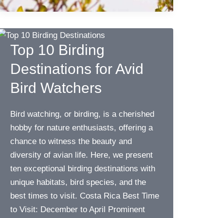
Top 10 Birding
Destinations for Avid
Bird Watchers
Bird watching, or birding, is a cherished
hobby for nature enthusiasts, offering a
chance to witness the beauty and
diversity of avian life. Here, we present
ten exceptional birding destinations with
unique habitats, bird species, and the
best times to visit. Costa Rica Best Time
to Visit: December to April Prominent