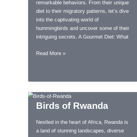
remarkable behaviors. From their unique
diet to their migratory patterns, let’s dive
into the captivating world of
hummingbirds and uncover some of their
intriguing secrets. A Gourmet Diet: What
World
Read More »
of
Hummingbirds
Birds of Rwanda
Nestled in the heart of Africa, Rwanda is
a land of stunning landscapes, diverse