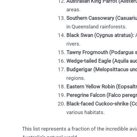
Australian King Parrot (Alister
areas.
Southern Cassowary (Casuariu
in Queensland rainforests.
Black Swan (Cygnus atratus):
A
rivers.
Tawny Frogmouth (Podargus st
Wedge-tailed Eagle (Aquila au
Budgerigar (Melopsittacus und
regions.
Eastern Yellow Robin (Eopsaltri
Peregrine Falcon (Falco peregr
Black-faced Cuckoo-shrike (Co
various habitats.
This list represents a fraction of the incredible av