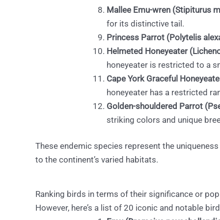
Mallee Emu-wren (Stipiturus ma
for its distinctive tail.
Princess Parrot (Polytelis alex
Helmeted Honeyeater (Lichen
honeyeater is restricted to a sm
Cape York Graceful Honeyeater 
honeyeater has a restricted ra
Golden-shouldered Parrot (Pse
striking colors and unique bre
These endemic species represent the uniqueness an
to the continent’s varied habitats.
Ranking birds in terms of their significance or pop
However, here’s a list of 20 iconic and notable bird