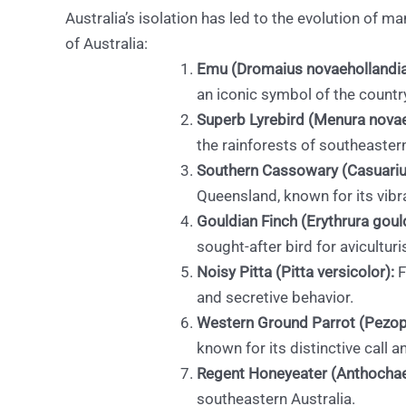
Australia’s isolation has led to the evolution of
of Australia:
Emu (Dromaius novaehollandia
an iconic symbol of the countr
Superb Lyrebird (Menura novae
the rainforests of southeastern
Southern Cassowary (Casuariu
Queensland, known for its vibr
Gouldian Finch (Erythrura goul
sought-after bird for aviculturi
Noisy Pitta (Pitta versicolor):
F
and secretive behavior.
Western Ground Parrot (Pezopo
known for its distinctive call 
Regent Honeyeater (Anthochae
southeastern Australia.