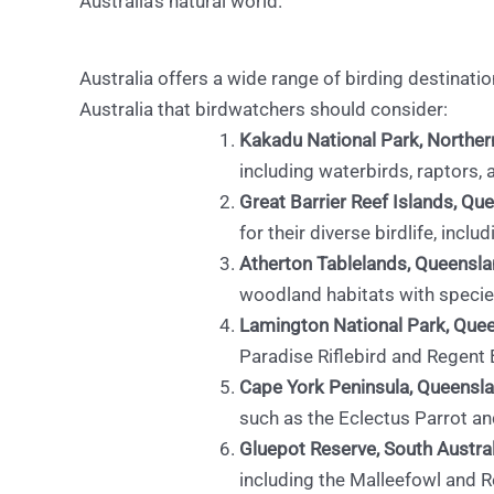
Australia’s natural world.
Australia offers a wide range of birding destinatio
Australia that birdwatchers should consider:
Kakadu National Park, Northern
including waterbirds, raptors, 
Great Barrier Reef Islands, Qu
for their diverse birdlife, incl
Atherton Tablelands, Queensla
woodland habitats with species
Lamington National Park, Que
Paradise Riflebird and Regent
Cape York Peninsula, Queensla
such as the Eclectus Parrot a
Gluepot Reserve, South Austral
including the Malleefowl and R