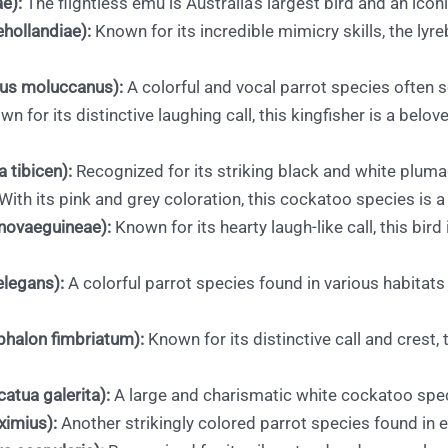
e):
The flightless emu is Australia’s largest bird and an icon
hollandiae):
Known for its incredible mimicry skills, the lyr
sus moluccanus):
A colorful and vocal parrot species often s
n for its distinctive laughing call, this kingfisher is a belo
 tibicen):
Recognized for its striking black and white plum
With its pink and grey coloration, this cockatoo species is a 
novaeguineae):
Known for its hearty laugh-like call, this bird 
elegans):
A colorful parrot species found in various habitat
halon fimbriatum):
Known for its distinctive call and crest,
atua galerita):
A large and charismatic white cockatoo speci
ximius):
Another strikingly colored parrot species found in e