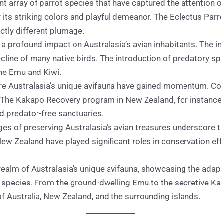
nt array of parrot species that have captured the attention
its striking colors and playful demeanor. The Eclectus Par
ctly different plumage.
a profound impact on Australasia’s avian inhabitants. The in
cline of many native birds. The introduction of predatory sp
the Emu and Kiwi.
re Australasia’s unique avifauna have gained momentum. Con
The Kakapo Recovery program in New Zealand, for instance, 
 predator-free sanctuaries.
es of preserving Australasia’s avian treasures underscore 
ew Zealand have played significant roles in conservation eff
realm of Australasia’s unique avifauna, showcasing the adap
 species. From the ground-dwelling Emu to the secretive Kak
 of Australia, New Zealand, and the surrounding islands.