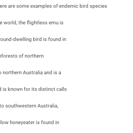
. Here are some examples of endemic bird species
e world, the flightless emu is
ound-dwelling bird is found in
inforests of northern
o northern Australia and is a
 is known for its distinct calls
to southwestern Australia,
ellow honeyeater is found in