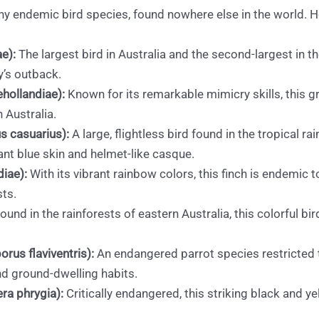
 many endemic bird species, found nowhere else in the world
e):
The largest bird in Australia and the second-largest in th
y’s outback.
hollandiae):
Known for its remarkable mimicry skills, this gr
 Australia.
s casuarius):
A large, flightless bird found in the tropical ra
ant blue skin and helmet-like casque.
diae):
With its vibrant rainbow colors, this finch is endemic t
sts.
ound in the rainforests of eastern Australia, this colorful bird
rus flaviventris):
An endangered parrot species restricted 
and ground-dwelling habits.
ra phrygia):
Critically endangered, this striking black and y