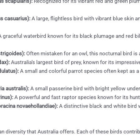
us scapularis):
Recognized for its vibrant red and green plum
s casuarius):
A large, flightless bird with vibrant blue skin 
 graceful waterbird known for its black plumage and red bi
rigoides):
Often mistaken for an owl, this nocturnal bird i
dax):
Australia’s largest bird of prey, known for its impressive
ulatus):
A small and colorful parrot species often kept as a p
a australis):
A small passerine bird with bright yellow under
inus):
A powerful and fast raptor species known for its hun
racina novaehollandiae):
A distinctive black and white bird w
ian diversity that Australia offers. Each of these birds contr