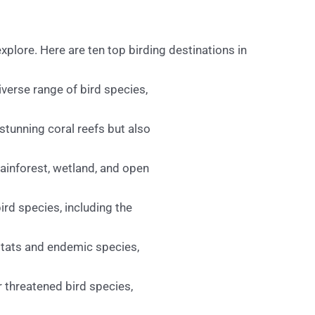
xplore. Here are ten top birding destinations in
verse range of bird species,
stunning coral reefs but also
rainforest, wetland, and open
ird species, including the
itats and endemic species,
r threatened bird species,