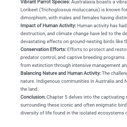
Vibrant Parrot Species:
Australasia boasts a vibra
Lorikeet (Trichoglossus moluccanus) is known for 
dimorphism, with males and females having distin
Impact of Human Activity:
Human activity has had 
destruction, and climate change have led to the de
devastating effects on ground-nesting birds like 
Conservation Efforts:
Efforts to protect and resto
predator control, and captive breeding programs. 
from extinction through intensive management and
Balancing Nature and Human Activity:
The challeng
nature. Indigenous communities in Australia and N
the land.
Conclusion:
Chapter 5 delves into the captivating 
surrounding these iconic and often enigmatic bird
diversity of life found in the isolated ecosystems