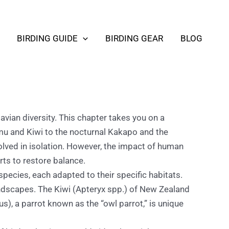
BIRDING GUIDE
BIRDING GEAR
BLOG
vian diversity. This chapter takes you on a
 Emu and Kiwi to the nocturnal Kakapo and the
volved in isolation. However, the impact of human
rts to restore balance.
species, each adapted to their specific habitats.
landscapes. The Kiwi (Apteryx spp.) of New Zealand
lus), a parrot known as the “owl parrot,” is unique