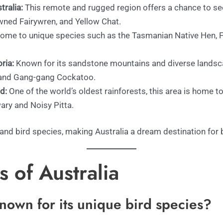
ralia:
This remote and rugged region offers a chance to see
wned Fairywren, and Yellow Chat.
 home to unique species such as the Tasmanian Native Hen, 
ria:
Known for its sandstone mountains and diverse landsca
l and Gang-gang Cockatoo.
d:
One of the world’s oldest rainforests, this area is home to 
ary and Noisy Pitta.
 and bird species, making Australia a dream destination for
 of Australia
known for its unique bird species?