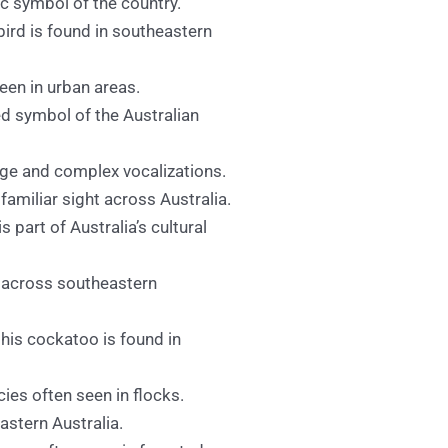
ic symbol of the country.
ebird is found in southeastern
een in urban areas.
ved symbol of the Australian
age and complex vocalizations.
familiar sight across Australia.
is part of Australia’s cultural
s across southeastern
 this cockatoo is found in
es often seen in flocks.
astern Australia.