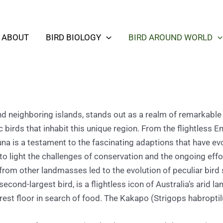
ABOUT
BIRD BIOLOGY
BIRD AROUND WORLD
d neighboring islands, stands out as a realm of remarkable a
c birds that inhabit this unique region. From the flightless
fauna is a testament to the fascinating adaptions that have e
 to light the challenges of conservation and the ongoing effo
 from other landmasses led to the evolution of peculiar bird 
cond-largest bird, is a flightless icon of Australia’s arid 
 forest floor in search of food. The Kakapo (Strigops habropti