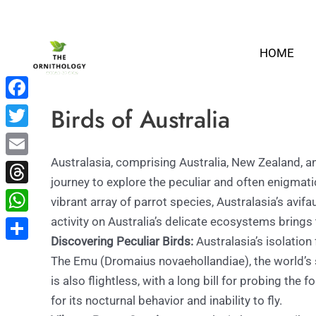
Skip
to
HOME
content
Birds of Australia
Facebook
Twitter
Australasia, comprising Australia, New Zealand, an
Email
journey to explore the peculiar and often enigmati
Threads
vibrant array of parrot species, Australasia’s avi
activity on Australia’s delicate ecosystems brings
WhatsApp
Discovering Peculiar Birds:
Australasia’s isolation
Share
The Emu (Dromaius novaehollandiae), the world’s se
is also flightless, with a long bill for probing the
for its nocturnal behavior and inability to fly.