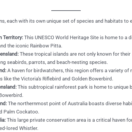
ns, each with its own unique set of species and habitats to e
 Territory:
This UNESCO World Heritage Site is home to a di
and the iconic Rainbow Pitta.
eensland:
These tropical islands are not only known for their 
uding seabirds, parrots, and beach-nesting species.
nd:
A haven for birdwatchers, this region offers a variety of 
 like the Victoria’s Riflebird and Golden Bowerbird.
ensland:
This subtropical rainforest park is home to unique b
 Bowerbird.
nd:
The northernmost point of Australia boasts diverse hab
nd Palm Cockatoo.
ia:
This large private conservation area is a critical haven fo
ed-lored Whistler.