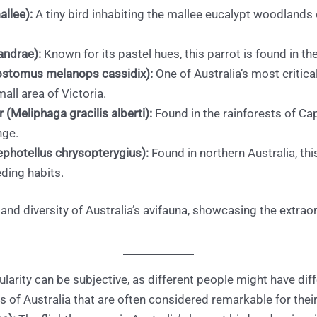
llee):
A tiny bird inhabiting the mallee eucalypt woodlands
andrae):
Known for its pastel hues, this parrot is found in the 
ostomus melanops cassidix):
One of Australia’s most critica
all area of Victoria.
(Meliphaga gracilis alberti):
Found in the rainforests of Cap
nge.
photellus chrysopterygius):
Found in northern Australia, thi
eding habits.
d diversity of Australia’s avifauna, showcasing the extrao
ularity can be subjective, as different people might have diff
s of Australia that are often considered remarkable for their 