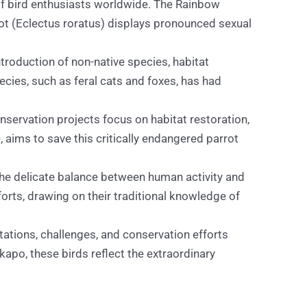
 of bird enthusiasts worldwide. The Rainbow
rot (Eclectus roratus) displays pronounced sexual
troduction of non-native species, habitat
ecies, such as feral cats and foxes, has had
servation projects focus on habitat restoration,
aims to save this critically endangered parrot
the delicate balance between human activity and
orts, drawing on their traditional knowledge of
tations, challenges, and conservation efforts
apo, these birds reflect the extraordinary