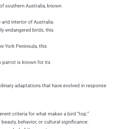
 of southern Australia, known
arid interior of Australia.
lly endangered birds, this
e York Peninsula, this
s parrot is known for its
rdinary adaptations that have evolved in response
erent criteria for what makes a bird “top.”
beauty, behavior, or cultural significance: