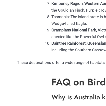
Kimberley Region, Western Aust
the Gouldian Finch, Purple-cro
Tasmania:
The island state is
Wedge-tailed Eagle.
Grampians National Park, Victo
species like the Powerful Ow
Daintree Rainforest, Queenslan
including the Southern Cassow
These destinations offer a wide range of habitats
FAQ on Birds
Why is Australia 