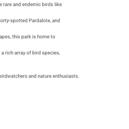
 rare and endemic birds like
Forty-spotted Pardalote, and
pes, this park is home to
a rich array of bird species,
 birdwatchers and nature enthusiasts.