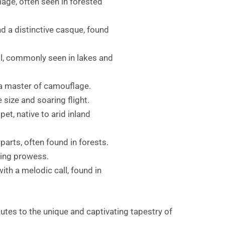
age, often seen in forested
and a distinctive casque, found
ll, commonly seen in lakes and
s a master of camouflage.
 size and soaring flight.
et, native to arid inland
parts, often found in forests.
ting prowess.
ith a melodic call, found in
ibutes to the unique and captivating tapestry of