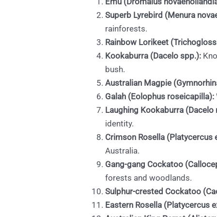
Emu (Dromaius novaehollandia
Superb Lyrebird (Menura novae
rainforests.
Rainbow Lorikeet (Trichoglos
Kookaburra (Dacelo spp.):
Know
bush.
Australian Magpie (Gymnorhina
Galah (Eolophus roseicapilla):
Laughing Kookaburra (Dacelo 
identity.
Crimson Rosella (Platycercus 
Australia.
Gang-gang Cockatoo (Callocep
forests and woodlands.
Sulphur-crested Cockatoo (Cac
Eastern Rosella (Platycercus e