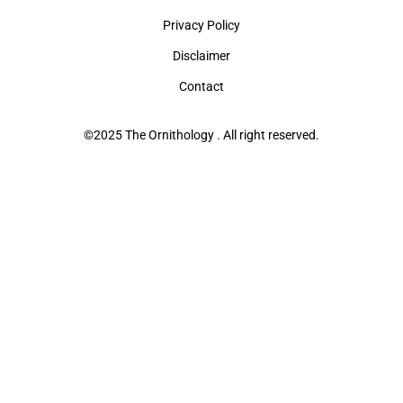
Privacy Policy
Disclaimer
Contact
©2025 The Ornithology . All right reserved.