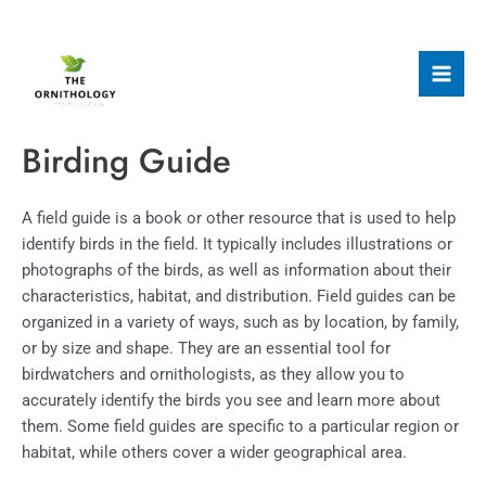
Skip
to
content
Mai
Men
Birding Guide
A field guide is a book or other resource that is used to help
identify birds in the field. It typically includes illustrations or
photographs of the birds, as well as information about their
characteristics, habitat, and distribution. Field guides can be
organized in a variety of ways, such as by location, by family,
or by size and shape. They are an essential tool for
birdwatchers and ornithologists, as they allow you to
accurately identify the birds you see and learn more about
them. Some field guides are specific to a particular region or
habitat, while others cover a wider geographical area.