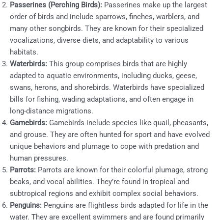
Passerines (Perching Birds):
Passerines make up the largest
order of birds and include sparrows, finches, warblers, and
many other songbirds. They are known for their specialized
vocalizations, diverse diets, and adaptability to various
habitats.
Waterbirds:
This group comprises birds that are highly
adapted to aquatic environments, including ducks, geese,
swans, herons, and shorebirds. Waterbirds have specialized
bills for fishing, wading adaptations, and often engage in
long-distance migrations.
Gamebirds:
Gamebirds include species like quail, pheasants,
and grouse. They are often hunted for sport and have evolved
unique behaviors and plumage to cope with predation and
human pressures.
Parrots:
Parrots are known for their colorful plumage, strong
beaks, and vocal abilities. They’re found in tropical and
subtropical regions and exhibit complex social behaviors.
Penguins:
Penguins are flightless birds adapted for life in the
water. They are excellent swimmers and are found primarily