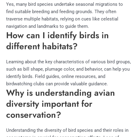
Yes, many bird species undertake seasonal migrations to
find suitable breeding and feeding grounds. They often
traverse multiple habitats, relying on cues like celestial
navigation and landmarks to guide them.
How can I identify birds in
different habitats?
Learning about the key characteristics of various bird groups,
such as bill shape, plumage color, and behavior, can help you
identify birds. Field guides, online resources, and
birdwatching clubs can provide valuable guidance.
Why is understanding avian
diversity important for
conservation?
Understanding the diversity of bird species and their roles in