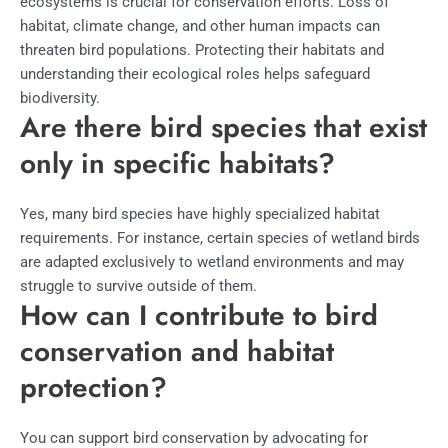
ecosystems is crucial for conservation efforts. Loss of
habitat, climate change, and other human impacts can
threaten bird populations. Protecting their habitats and
understanding their ecological roles helps safeguard
biodiversity.
Are there bird species that exist
only in specific habitats?
Yes, many bird species have highly specialized habitat
requirements. For instance, certain species of wetland birds
are adapted exclusively to wetland environments and may
struggle to survive outside of them.
How can I contribute to bird
conservation and habitat
protection?
You can support bird conservation by advocating for