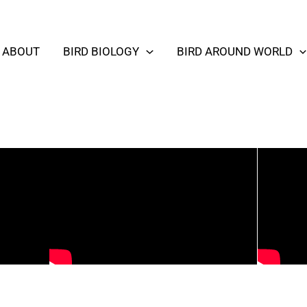
ABOUT
BIRD BIOLOGY
BIRD AROUND WORLD