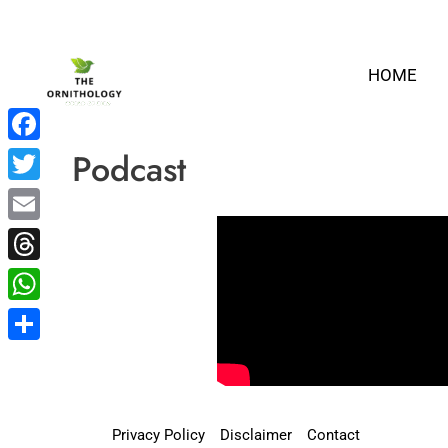
Skip
to
HOME
content
Podcast
Facebook
Twitter
Email
Threads
WhatsApp
Share
Privacy Policy
Disclaimer
Contact