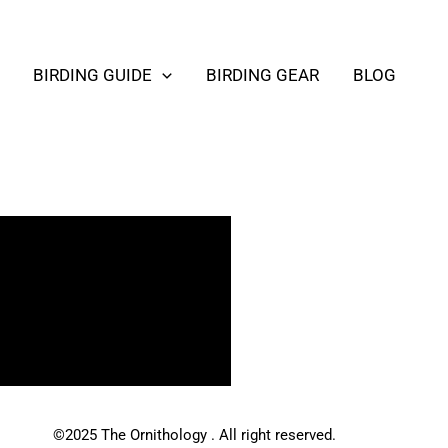
BIRDING GUIDE
BIRDING GEAR
BLOG
©2025 The Ornithology . All right reserved.